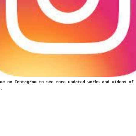
me on Instagram to see more updated works and videos of 
.