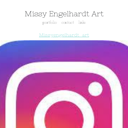
Missy Engelhardt Art
portfolio
contact
links
Missyengelhardt_art