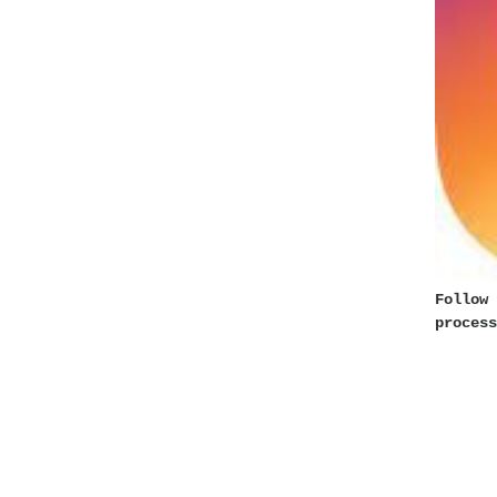
Follow 
process